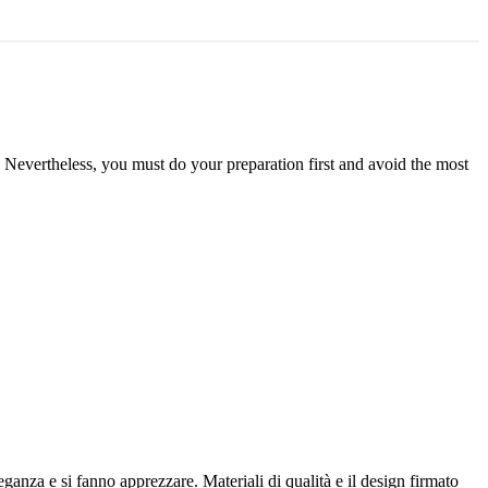
. Nevertheless, you must do your preparation first and avoid the most
anza e si fanno apprezzare. Materiali di qualità e il design firmato