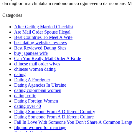
dai migliori marchi italiani rendono unico ogni evento da ricordare.
Categories
After Getting Married Checklist
Are Mail Order Spouse Illegal
Best Countries To Meet A Wife
best dating websites reviews
Best Reviewed Dating Sites
buy japanese wife
Can You Really Mail Order A Bride
chinese mail order wives
chinese women dating
dating
Dating A Foreigner
Dating Agencies In Ukraine
dating colombian women
dating critic
Dating Foreign Women
dating over 40
Dating Someone From A Different Country
Dating Someone From A Different Culture
Fall In Love With Someone You Don't Share A Common Lang
filipino women for marriage