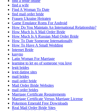
find a bride online
find a wife
Find A Woman To Date
find mail order bride
Frauen Ukraine Heiraten
Game Emulator Roms For Android
How Do You Maintain An International Relationship?
How Much Is A Mail Order Bride
How Much Is A Russian Mail Order Bride
How To Date Someone Internationally
How To Have A Small Wedding
Internet Bride
kasyno
Latin Woman For Marriage
learning to let go of someone you love
legit brides
legit dating sites
mail brides
mail order bride
Mail Order Bride Websites
mail order brides
Marriage Certificate Requirements
Marriage Certificate Versus Marriage License
Pokemon Emerald Free Downloads
Real Mail Order Bride Sites