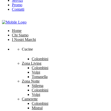
Servizi
Promo
Contatti
Home
Chi Siamo
I Nostri Marchi
Cucine
Colombini
Zona Living
Colombini
Volpi
Tomasella
Zona Notte
Stilema
Colombini
Volpi
Camerette
Colombini
Mistral