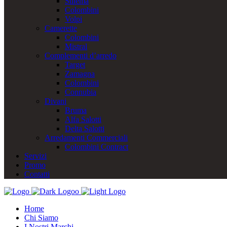
Stilema
Colombini
Volpi
Camerette
Colombini
Mistral
Complementi d’arredo
Target
Zamagna
Colombini
Connubia
Divani
Bruma
Alfa Salotti
Delta Salotti
Arredamenti Commerciali
Colombini Contract
Servizi
Promo
Contatti
Home
Chi Siamo
I Nostri Marchi