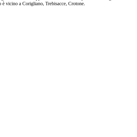
 è vicino a Corigliano, Trebisacce, Crotone.