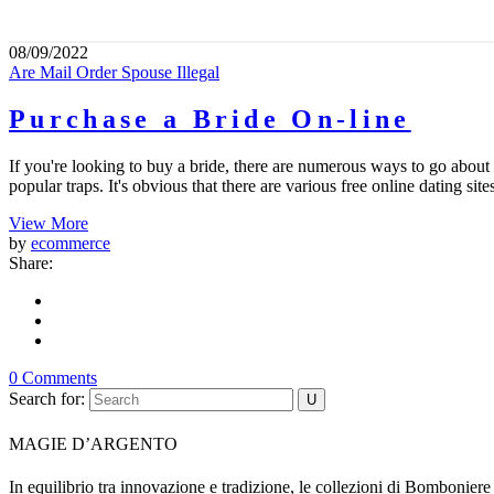
08/09/2022
Are Mail Order Spouse Illegal
Purchase a Bride On-line
If you're looking to buy a bride, there are numerous ways to go about 
popular traps. It's obvious that there are various free online dating sit
View More
by
ecommerce
Share:
0 Comments
Search for:
MAGIE D’ARGENTO
In equilibrio tra innovazione e tradizione, le collezioni di Bombonier