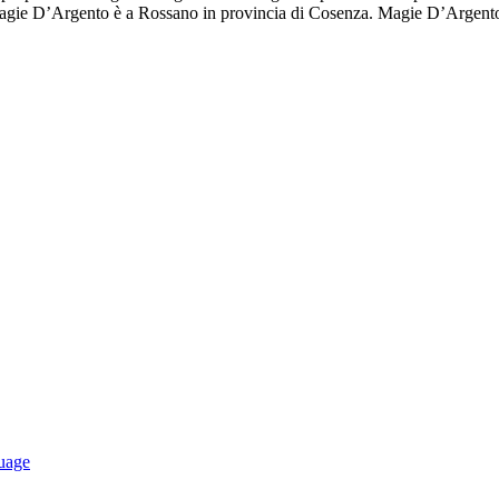
 Magie D’Argento è a Rossano in provincia di Cosenza. Magie D’Argento
uage