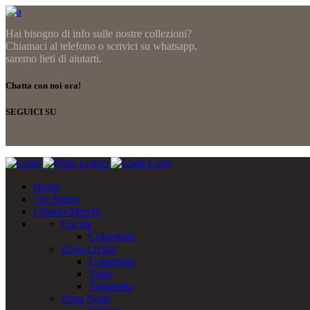
Hai bisogno di info sulle nostre collezioni?
Chiamaci al telefono o scrivici su whatsapp,
saremo lieti di aiutarti.
Chatta con noi ora!
SEGUICI SU
Home
Chi Siamo
I Nostri Marchi
Cucine
Colombini
Zona Living
Colombini
Volpi
Tomasella
Zona Notte