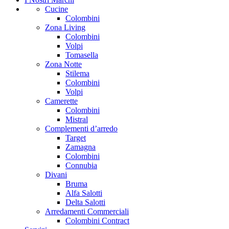
Cucine
Colombini
Zona Living
Colombini
Volpi
Tomasella
Zona Notte
Stilema
Colombini
Volpi
Camerette
Colombini
Mistral
Complementi d’arredo
Target
Zamagna
Colombini
Connubia
Divani
Bruma
Alfa Salotti
Delta Salotti
Arredamenti Commerciali
Colombini Contract