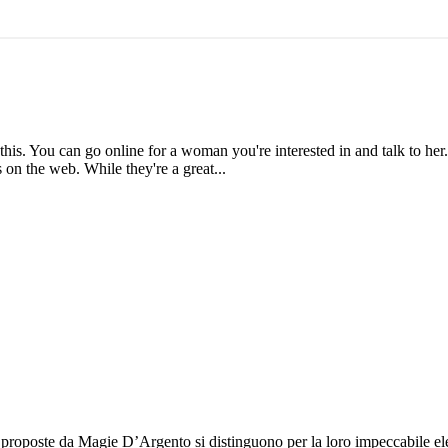
this. You can go online for a woman you're interested in and talk to her
es on the web. While they're a great...
e proposte da Magie D’Argento si distinguono per la loro impeccabile eleg