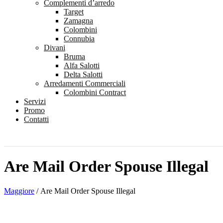
Complementi d’arredo
Target
Zamagna
Colombini
Connubia
Divani
Bruma
Alfa Salotti
Delta Salotti
Arredamenti Commerciali
Colombini Contract
Servizi
Promo
Contatti
Are Mail Order Spouse Illegal
Maggiore
/
Are Mail Order Spouse Illegal