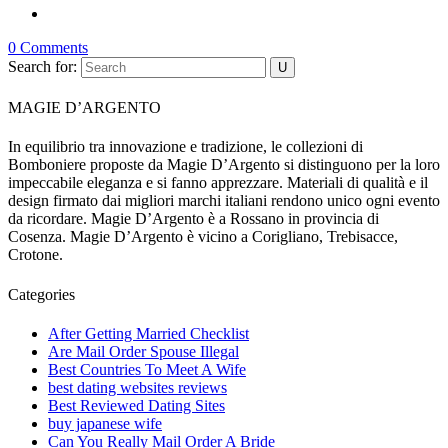
0 Comments
Search for:
MAGIE D’ARGENTO
In equilibrio tra innovazione e tradizione, le collezioni di
Bomboniere proposte da Magie D’Argento si distinguono per la loro
impeccabile eleganza e si fanno apprezzare. Materiali di qualità e il
design firmato dai migliori marchi italiani rendono unico ogni evento
da ricordare. Magie D’Argento è a Rossano in provincia di
Cosenza. Magie D’Argento è vicino a Corigliano, Trebisacce,
Crotone.
Categories
After Getting Married Checklist
Are Mail Order Spouse Illegal
Best Countries To Meet A Wife
best dating websites reviews
Best Reviewed Dating Sites
buy japanese wife
Can You Really Mail Order A Bride