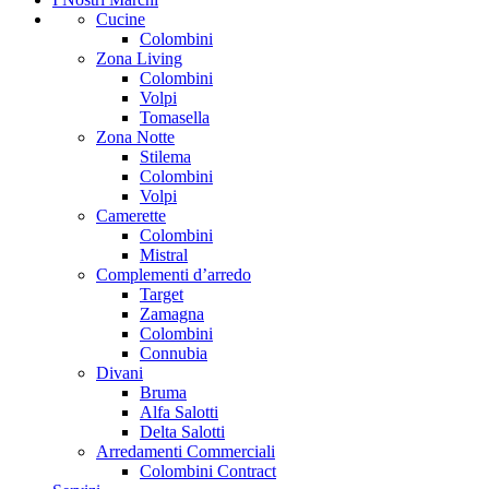
Cucine
Colombini
Zona Living
Colombini
Volpi
Tomasella
Zona Notte
Stilema
Colombini
Volpi
Camerette
Colombini
Mistral
Complementi d’arredo
Target
Zamagna
Colombini
Connubia
Divani
Bruma
Alfa Salotti
Delta Salotti
Arredamenti Commerciali
Colombini Contract