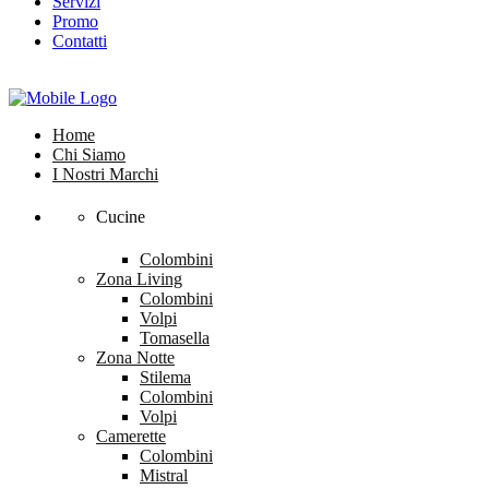
Servizi
Promo
Contatti
Home
Chi Siamo
I Nostri Marchi
Cucine
Colombini
Zona Living
Colombini
Volpi
Tomasella
Zona Notte
Stilema
Colombini
Volpi
Camerette
Colombini
Mistral