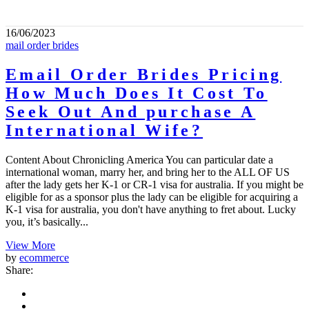
16/06/2023
mail order brides
Email Order Brides Pricing
How Much Does It Cost To
Seek Out And purchase A
International Wife?
Content About Chronicling America You can particular date a
international woman, marry her, and bring her to the ALL OF US
after the lady gets her K-1 or CR-1 visa for australia. If you might be
eligible for as a sponsor plus the lady can be eligible for acquiring a
K-1 visa for australia, you don't have anything to fret about. Lucky
you, it’s basically...
View More
by
ecommerce
Share: