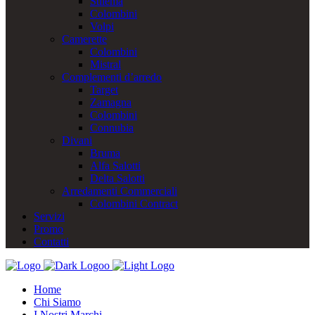
Stilema
Colombini
Volpi
Camerette
Colombini
Mistral
Complementi d’arredo
Target
Zamagna
Colombini
Connubia
Divani
Bruma
Alfa Salotti
Delta Salotti
Arredamenti Commerciali
Colombini Contract
Servizi
Promo
Contatti
Home
Chi Siamo
I Nostri Marchi