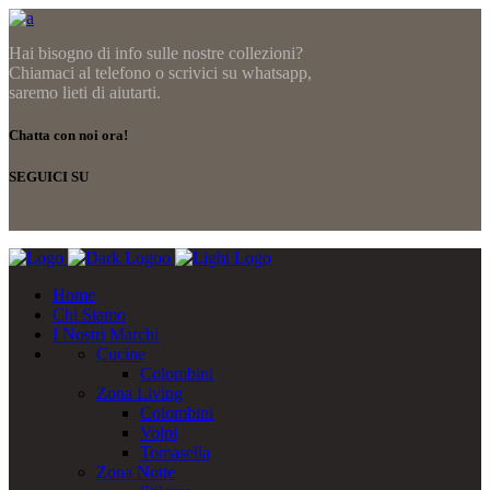
Hai bisogno di info sulle nostre collezioni?
Chiamaci al telefono o scrivici su whatsapp,
saremo lieti di aiutarti.
Chatta con noi ora!
SEGUICI SU
Home
Chi Siamo
I Nostri Marchi
Cucine
Colombini
Zona Living
Colombini
Volpi
Tomasella
Zona Notte