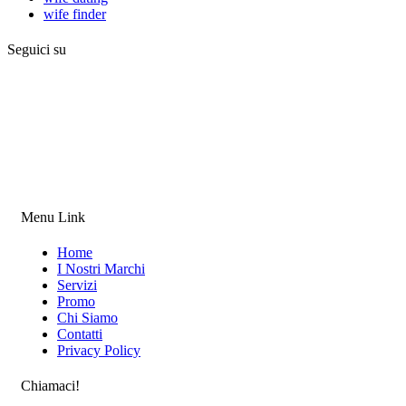
wife finder
Seguici su
Menu Link
Home
I Nostri Marchi
Servizi
Promo
Chi Siamo
Contatti
Privacy Policy
Chiamaci!