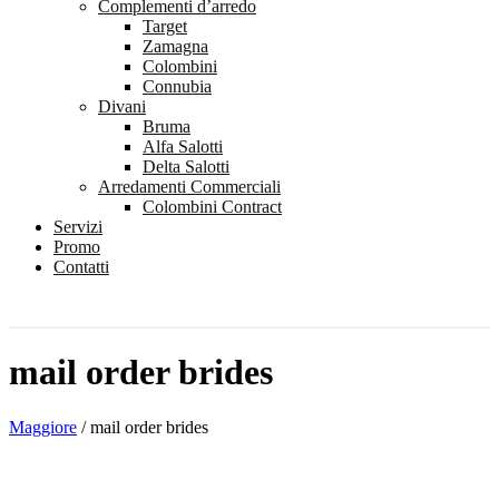
Complementi d’arredo
Target
Zamagna
Colombini
Connubia
Divani
Bruma
Alfa Salotti
Delta Salotti
Arredamenti Commerciali
Colombini Contract
Servizi
Promo
Contatti
mail order brides
Maggiore
/
mail order brides