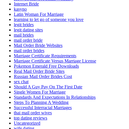
Internet Bride
kasyno
Latin Woman For Marriage
learning to let go of someone you love
legit brides
legit dating sites
mail brides
mail order bride
Mail Order Bride Websites
mail order brides
Marriage Certificate Requirements
Marriage Certificate Versus Marriage License
Pokemon Emerald Free Downloads
Real Mail Order Bride Sites
Russian Mail Order Brides Cost
sex chat
Should A Guy Pay On The First Date
Single Women For Marriage
Standards And Expectations In Relationships
Steps To Planning A Wedding
Successful Interracial Marriages
thai mail order wives
top dating reviews
Uncategorized
wife dating