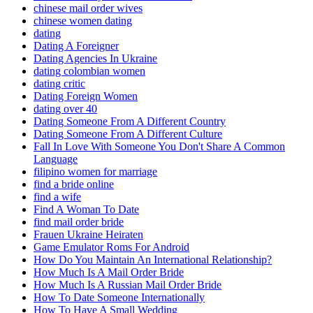
chinese mail order wives
chinese women dating
dating
Dating A Foreigner
Dating Agencies In Ukraine
dating colombian women
dating critic
Dating Foreign Women
dating over 40
Dating Someone From A Different Country
Dating Someone From A Different Culture
Fall In Love With Someone You Don't Share A Common
Language
filipino women for marriage
find a bride online
find a wife
Find A Woman To Date
find mail order bride
Frauen Ukraine Heiraten
Game Emulator Roms For Android
How Do You Maintain An International Relationship?
How Much Is A Mail Order Bride
How Much Is A Russian Mail Order Bride
How To Date Someone Internationally
How To Have A Small Wedding