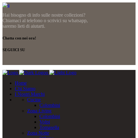
Hai bisogno di info sulle nostre collezioni?
Chiamaci al telefono o scrivici su whatsapp,
saremo lieti di aiutarti.
Chatta con noi ora!
SEGUICI SU
Home
Chi Siamo
I Nostri Marchi
Cucine
Colombini
Zona Living
Colombini
Volpi
Tomasella
Zona Notte