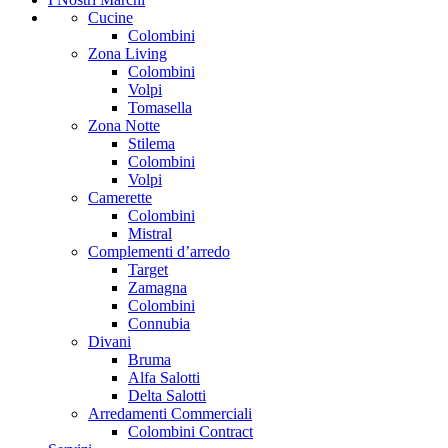
Cucine
Colombini
Zona Living
Colombini
Volpi
Tomasella
Zona Notte
Stilema
Colombini
Volpi
Camerette
Colombini
Mistral
Complementi d’arredo
Target
Zamagna
Colombini
Connubia
Divani
Bruma
Alfa Salotti
Delta Salotti
Arredamenti Commerciali
Colombini Contract