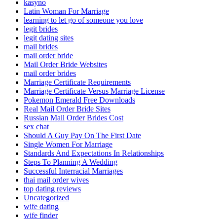
kasyno
Latin Woman For Marriage
learning to let go of someone you love
legit brides
legit dating sites
mail brides
mail order bride
Mail Order Bride Websites
mail order brides
Marriage Certificate Requirements
Marriage Certificate Versus Marriage License
Pokemon Emerald Free Downloads
Real Mail Order Bride Sites
Russian Mail Order Brides Cost
sex chat
Should A Guy Pay On The First Date
Single Women For Marriage
Standards And Expectations In Relationships
Steps To Planning A Wedding
Successful Interracial Marriages
thai mail order wives
top dating reviews
Uncategorized
wife dating
wife finder