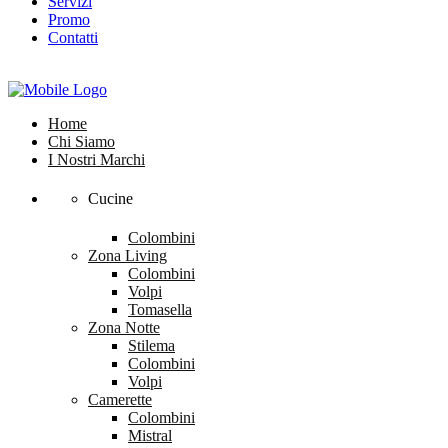
Servizi
Promo
Contatti
Home
Chi Siamo
I Nostri Marchi
Cucine
Colombini
Zona Living
Colombini
Volpi
Tomasella
Zona Notte
Stilema
Colombini
Volpi
Camerette
Colombini
Mistral