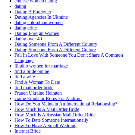
chinese women dating
dating
Dating A Foreigner
Dating Agencies In Ukraine
dating colombian women
dating critic
Dating Foreign Women
dating over 40
Dating Someone From A Different Country
Dating Someone From A Different Culture
Fall In Love With Someone You Don't Share A Common
Language
filipino women for marriage
find a bride online
find a wife
Find A Woman To Date
find mail order bride
Frauen Ukraine Heiraten
Game Emulator Roms For Android
How Do You Maintain An International Relationship?
How Much Is A Mail Order Bride
How Much Is A Russian Mail Order Bride
How To Date Someone Internationally
How To Have A Small Wedding
Internet Bride