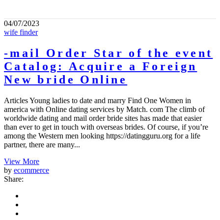
04/07/2023
wife finder
-mail Order Star of the event
Catalog: Acquire a Foreign
New bride Online
Articles Young ladies to date and marry Find One Women in
america with Online dating services by Match. com The climb of
worldwide dating and mail order bride sites has made that easier
than ever to get in touch with overseas brides. Of course, if you’re
among the Western men looking https://datingguru.org for a life
partner, there are many...
View More
by
ecommerce
Share: