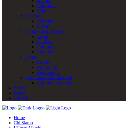
Stilema
Colombini
Volpi
Camerette
Colombini
Mistral
Complementi d’arredo
Target
Zamagna
Colombini
Connubia
Divani
Bruma
Alfa Salotti
Delta Salotti
Arredamenti Commerciali
Colombini Contract
Servizi
Promo
Contatti
Home
Chi Siamo
I Nostri Marchi