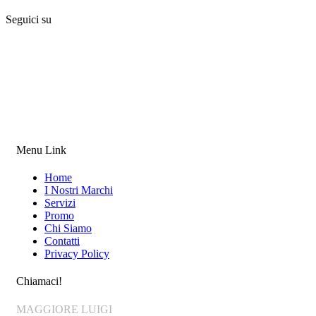
Seguici su
Menu Link
Home
I Nostri Marchi
Servizi
Promo
Chi Siamo
Contatti
Privacy Policy
Chiamaci!
MAGGIORE LUIGI