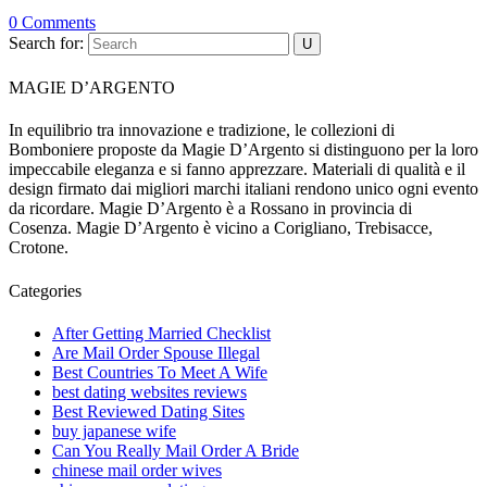
0 Comments
Search for:
MAGIE D’ARGENTO
In equilibrio tra innovazione e tradizione, le collezioni di
Bomboniere proposte da Magie D’Argento si distinguono per la loro
impeccabile eleganza e si fanno apprezzare. Materiali di qualità e il
design firmato dai migliori marchi italiani rendono unico ogni evento
da ricordare. Magie D’Argento è a Rossano in provincia di
Cosenza. Magie D’Argento è vicino a Corigliano, Trebisacce,
Crotone.
Categories
After Getting Married Checklist
Are Mail Order Spouse Illegal
Best Countries To Meet A Wife
best dating websites reviews
Best Reviewed Dating Sites
buy japanese wife
Can You Really Mail Order A Bride
chinese mail order wives