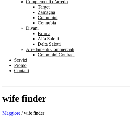
Complementi d’arredo
Target
Zamagna
Colombini
Connubia
Divani
Bruma
Alfa Salotti
Delta Salotti
Arredamenti Commerciali
Colombini Contract
Servizi
Promo
Contatti
wife finder
Maggiore
/
wife finder